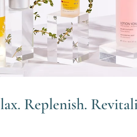
lax. Replenish. Revitali