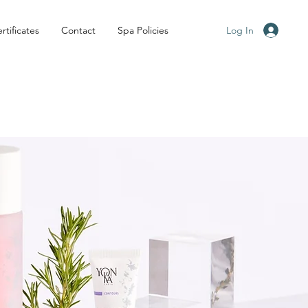
Log In
rtificates
Contact
Spa Policies