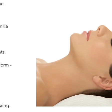
Inc.
onKa
ts.
form -
g
xing.