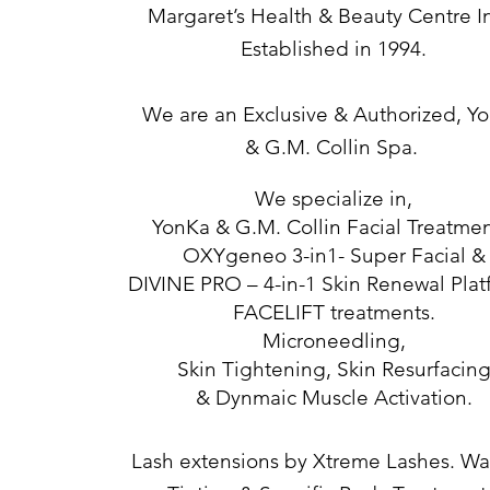
Margaret’s Health & Beauty Centre 
Established in 1994.
We are an Exclusive & Authorized, Y
&
G.M. Collin Spa.
We specialize in,
YonKa & G.M. Collin Facial Treatmen
OXYgeneo 3-in1- Super Facial &
DIVINE PRO – 4-in-1 Skin Renewal Plat
FACELIFT treatments.
Microneedling,
Skin Tightening, Skin Resurfacin
& Dynmaic Muscle Activation.
Lash extensions by Xtreme Lashes. Wa