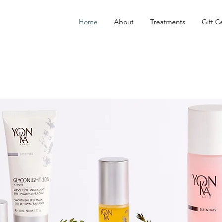
Home
About
Treatments
Gift Ce