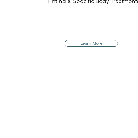
Tinting & Specific Body Treatment
Learn More